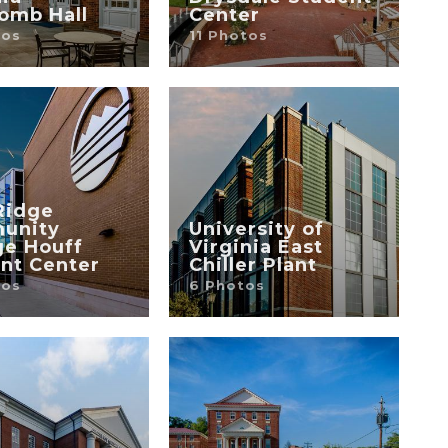
omb Hall
Center
tos
11 Photos
Ridge
unity
University of
ge Houff
Virginia East
nt Center
Chiller Plant
tos
6 Photos