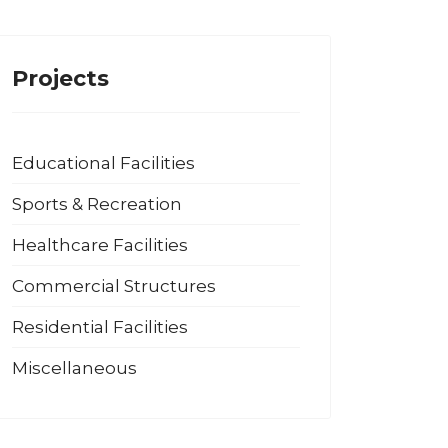
Projects
Educational Facilities
Sports & Recreation
Healthcare Facilities
Commercial Structures
Residential Facilities
Miscellaneous