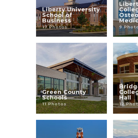
Liber
Liberty University
Colle
School of
Osteo
Business
Medic
17 Photos
9 Phot
Bridg
Green County
Colle
Schools
Hall
11 Photos
12 Pho