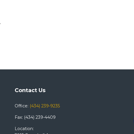
Contact Us
Office:
(434) 239-9235
Fax: (434) 239-4409
Location: