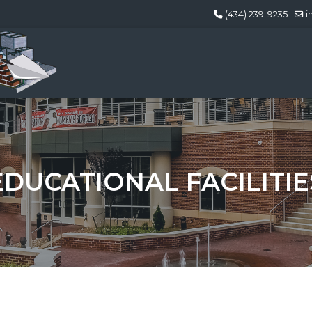
(434) 239-9235
i
EDUCATIONAL FACILITIE