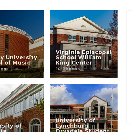
Virginia Episcopal
ty University
School William
l of Music
King Center
tos
10 Photos
University of
rsity of
Lynchburg
nia
Drysdale Student