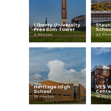
Liberty University
Staun
Freedom Tower
Schoo
4 Photos
23 Pho
Heritage High
VES W
School
Cente
19 Photos
16 Pho