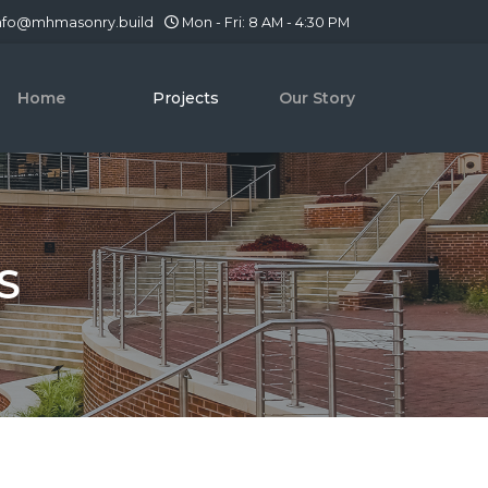
nfo@mhmasonry.build
Mon - Fri: 8 AM - 4:30 PM
Home
Projects
Our Story
S