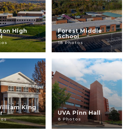
ton High
Forest Middle
l
School
tos
18 Photos
illiam King
r
UVA Pinn Hall
tos
8 Photos