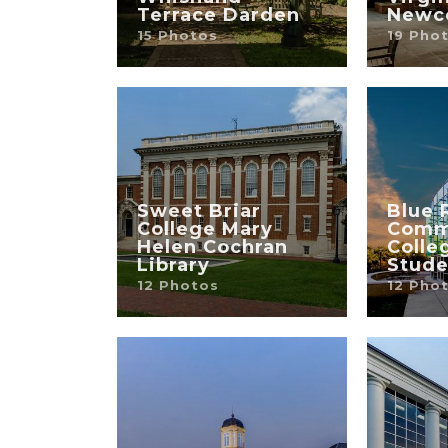
Terrace Darden
Newc
15 Photos
19 Pho
Sweet Briar
Blue 
College Mary
Comm
Helen Cochran
Colle
Library
Stude
12 Photos
12 Pho