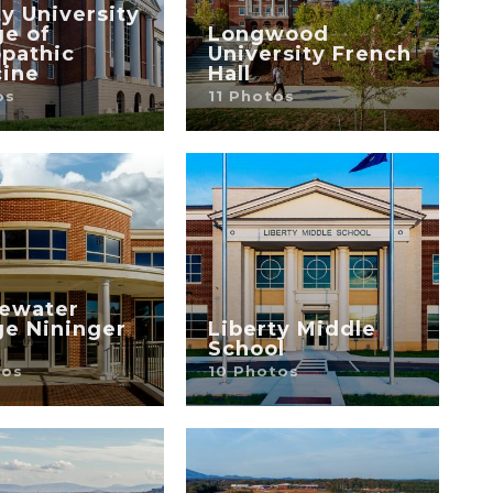
ty University
ge of
Longwood
pathic
University French
ine
Hall
os
11 Photos
ewater
ge Nininger
Liberty Middle
School
tos
10 Photos