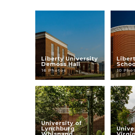
Liberty University
Liber
Demoss Hall
Schoo
16 Photos
10 Pho
University of
Lynchburg
Unive
Whisnand
Virgi