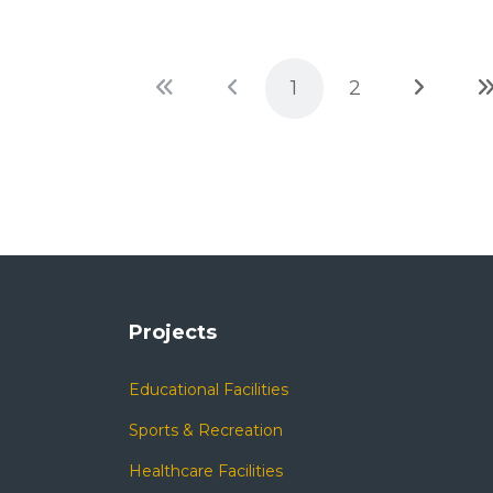
1
2
Projects
Educational Facilities
Sports & Recreation
Healthcare Facilities