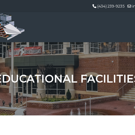
(434) 239-9235
i
EDUCATIONAL FACILITIE