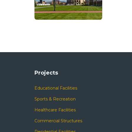
Projects
Educational Facilities
Sports & Recreation
Healthcare Facilities
Commercial Structures
Residential Facilities