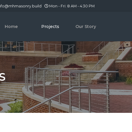
nfo@mhmasonry.build
Mon - Fri: 8 AM - 4:30 PM
Home
Projects
Our Story
S