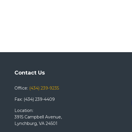
Contact Us
Office:
(434) 239-9235
Fax: (434) 239-4409
Location:
3915 Campbell Avenue,
Lynchburg, VA 24501