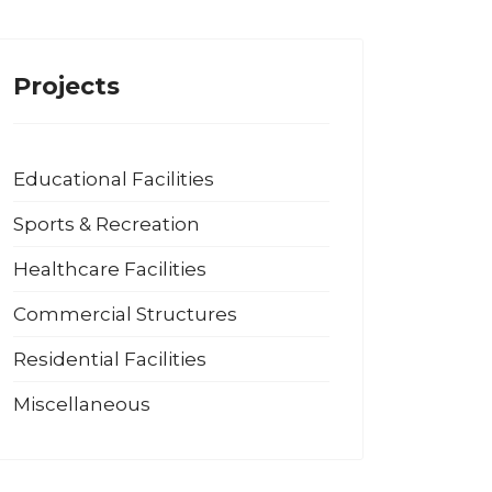
Projects
Educational Facilities
Sports & Recreation
Healthcare Facilities
Commercial Structures
Residential Facilities
Miscellaneous