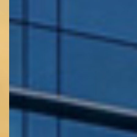
ACHIEVING THE HIGHEST
LEVELS OF CRAFTSMANSHIP