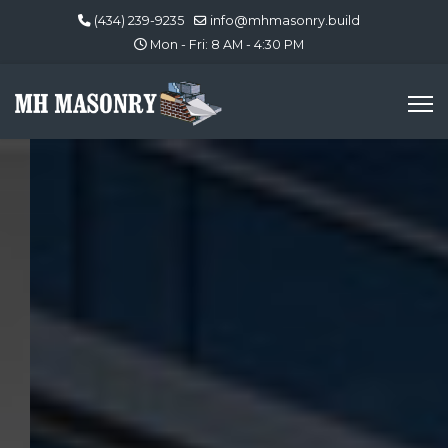
(434) 239-9235
info@mhmasonry.build
Mon - Fri: 8 AM - 4:30 PM