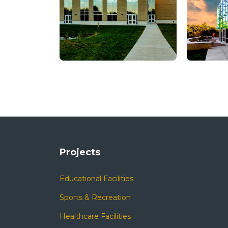
Projects
Educational Facilities
Sports & Recreation
Healthcare Facilities