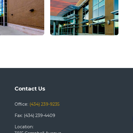
Contact Us
Office:
(434) 239-9235
Fax: (434) 239-4409
Location: