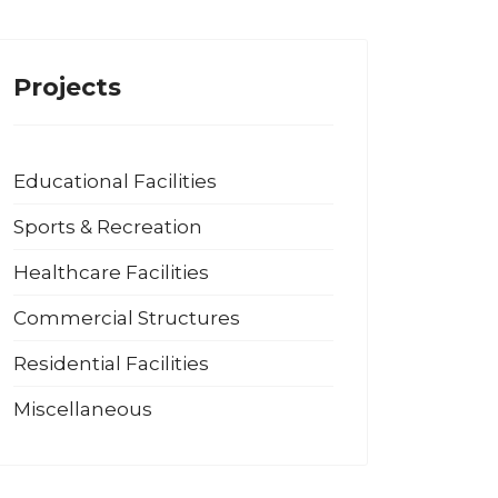
Projects
Educational Facilities
Sports & Recreation
Healthcare Facilities
Commercial Structures
Residential Facilities
Miscellaneous