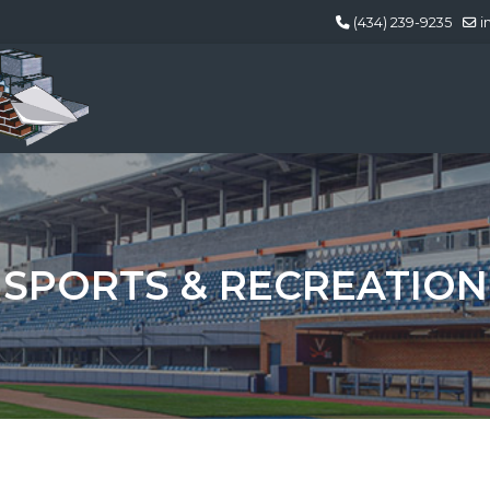
(434) 239-9235
i
SPORTS & RECREATION