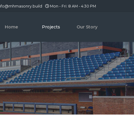
nfo@mhmasonry.build
Mon - Fri: 8 AM - 4:30 PM
Home
Projects
Our Story