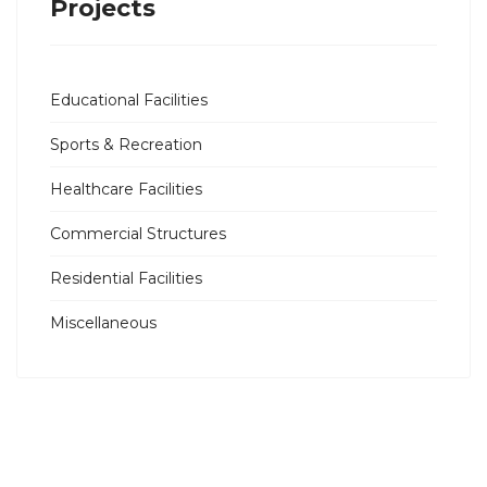
Projects
Educational Facilities
Sports & Recreation
Healthcare Facilities
Commercial Structures
Residential Facilities
Miscellaneous