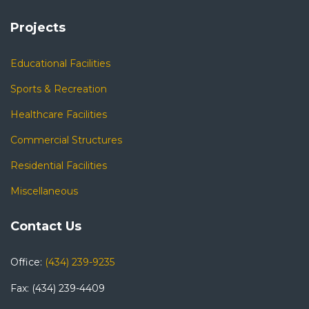
Projects
Educational Facilities
Sports & Recreation
Healthcare Facilities
Commercial Structures
Residential Facilities
Miscellaneous
Contact Us
Office:
(434) 239-9235
Fax: (434) 239-4409