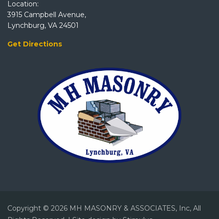
Location:
3915 Campbell Avenue,
Lynchburg, VA 24501
Get Directions
Copyright © 2026 MH MASONRY & ASSOCIATES, Inc, All