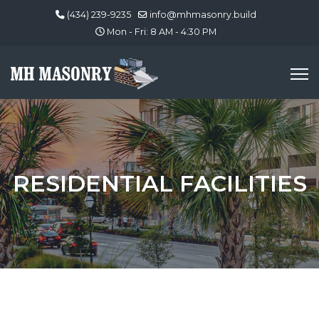
(434) 239-9235
info@mhmasonry.build
Mon - Fri: 8 AM - 4:30 PM
RESIDENTIAL FACILITIES