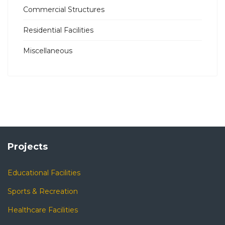
Commercial Structures
Residential Facilities
Miscellaneous
Projects
Educational Facilities
Sports & Recreation
Healthcare Facilities