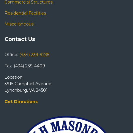
Commercial Structures
Residential Facilities
Miscellaneous
Contact Us
Office:
(434) 239-9235
Fax: (434) 239-4409
Location:
3915 Campbell Avenue,
Lynchburg, VA 24501
Get Directions