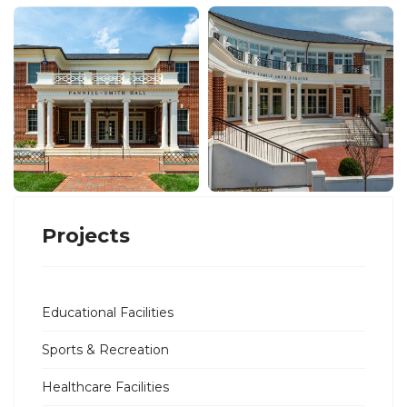
Projects
Educational Facilities
Sports & Recreation
Healthcare Facilities