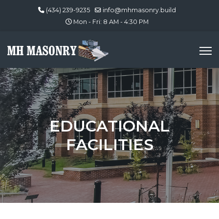
(434) 239-9235
info@mhmasonry.build
Mon - Fri: 8 AM - 4:30 PM
EDUCATIONAL
FACILITIES