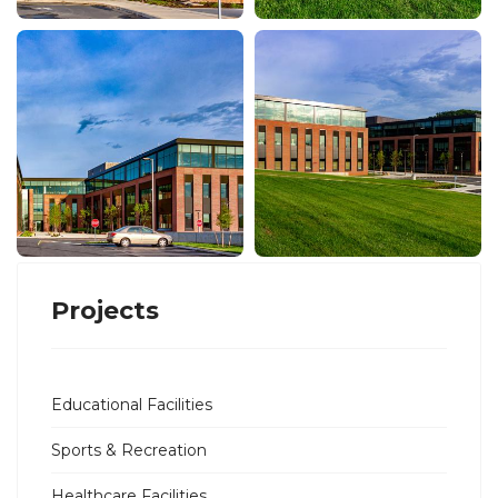
Projects
Educational Facilities
Sports & Recreation
Healthcare Facilities