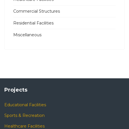
Commercial Structures
Residential Facilities
Miscellaneous
Projects
Educational Facilities
Sports & Recreation
Healthcare Facilities