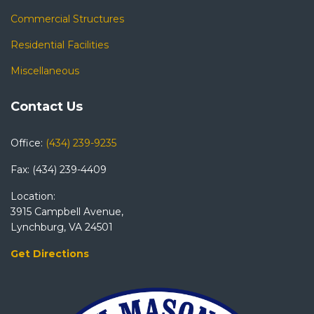
Commercial Structures
Residential Facilities
Miscellaneous
Contact Us
Office:
(434) 239-9235
Fax: (434) 239-4409
Location:
3915 Campbell Avenue,
Lynchburg, VA 24501
Get Directions