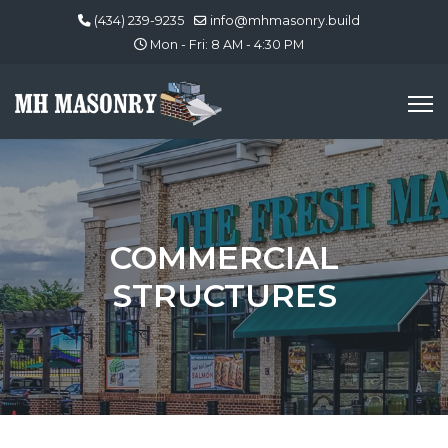
(434) 239-9235
info@mhmasonry.build
Mon - Fri: 8 AM - 4:30 PM
COMMERCIAL
STRUCTURES